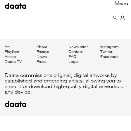
Menu
Art
About
Newsletter
Instagram
Playlists
Essays
Contact
Twitter
Artists
News
FAQ
Facebook
Daata TV
Press
Legal
Daata commissions original, digital artworks by
established and emerging artists, allowing you to
stream or download high-quality digital artworks on
any device.